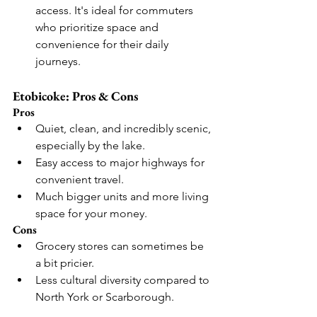
access. It's ideal for commuters 
who prioritize space and 
convenience for their daily 
journeys.
Etobicoke: Pros & Cons
Pros
Quiet, clean, and incredibly scenic, 
especially by the lake.
Easy access to major highways for 
convenient travel.
Much bigger units and more living 
space for your money.
Cons
Grocery stores can sometimes be 
a bit pricier.
Less cultural diversity compared to 
North York or Scarborough.