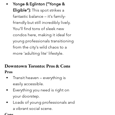
Yonge & Eglinton (“Yonge & 
Eligible”):
 This spot strikes a 
fantastic balance – it's family-
friendly but still incredibly lively. 
You'll find tons of sleek new 
condos here, making it ideal for 
young professionals transitioning 
from the city's wild chaos to a 
more 'adulting lite' lifestyle.
Downtown Toronto: Pros & Cons
Pros
Transit heaven – everything is 
easily accessible.
Everything you need is right on 
your doorstep.
Loads of young professionals and 
a vibrant social scene.
Cons