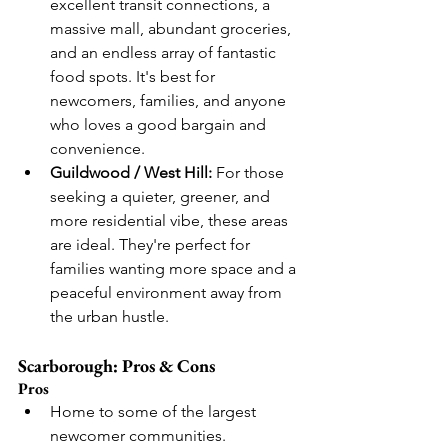
excellent transit connections, a 
massive mall, abundant groceries, 
and an endless array of fantastic 
food spots. It's best for 
newcomers, families, and anyone 
who loves a good bargain and 
convenience.
Guildwood / West Hill:
 For those 
seeking a quieter, greener, and 
more residential vibe, these areas 
are ideal. They're perfect for 
families wanting more space and a 
peaceful environment away from 
the urban hustle.
Scarborough: Pros & Cons
Pros
Home to some of the largest 
newcomer communities.