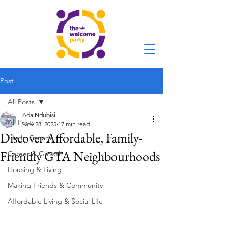
Post
All Posts
Ada Ndubisi
All Posts
Nov 28, 2025
17 min read
Discover Affordable, Family-
Life In Canada
Friendly GTA Neighbourhoods
Career & Growth
Housing & Living
Making Friends & Community
Affordable Living & Social Life