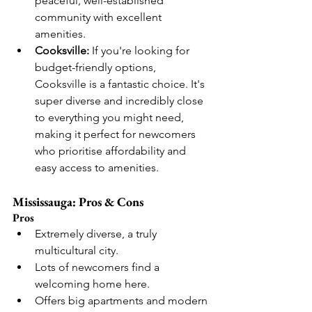
peaceful, well-established 
community with excellent 
amenities.
Cooksville:
 If you're looking for 
budget-friendly options, 
Cooksville is a fantastic choice. It's 
super diverse and incredibly close 
to everything you might need, 
making it perfect for newcomers 
who prioritise affordability and 
easy access to amenities.
Mississauga: Pros & Cons
Pros
Extremely diverse, a truly 
multicultural city.
Lots of newcomers find a 
welcoming home here.
Offers big apartments and modern 