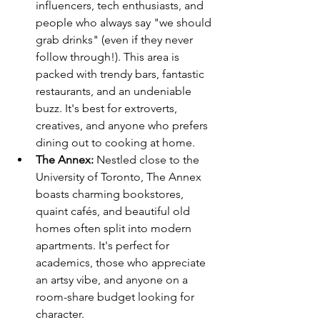
influencers, tech enthusiasts, and 
people who always say "we should 
grab drinks" (even if they never 
follow through!). This area is 
packed with trendy bars, fantastic 
restaurants, and an undeniable 
buzz. It's best for extroverts, 
creatives, and anyone who prefers 
dining out to cooking at home.
The Annex:
 Nestled close to the 
University of Toronto, The Annex 
boasts charming bookstores, 
quaint cafés, and beautiful old 
homes often split into modern 
apartments. It's perfect for 
academics, those who appreciate 
an artsy vibe, and anyone on a 
room-share budget looking for 
character.