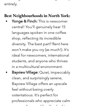
entirely.
Best Neighbourhoods in North York:
Yonge & Finch:
 This is newcomer 
central! You'll genuinely hear 15 
languages spoken in one coffee 
shop, reflecting its incredible 
diversity. The best part? Rent here 
won't make you cry (as much!). It's 
ideal for newcomers, international 
students, and anyone who thrives 
in a multicultural environment.
Bayview Village:
 Quiet, impeccably 
clean, and surprisingly serene, 
Bayview Village offers an upscale 
feel without being overly 
ostentatious. It's perfect for 
professionals who appreciate calm 