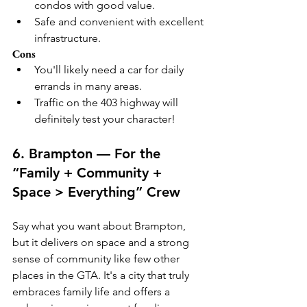
condos with good value.
Safe and convenient with excellent 
infrastructure.
Cons
You'll likely need a car for daily 
errands in many areas.
Traffic on the 403 highway will 
definitely test your character!
6. Brampton — For the 
“Family + Community + 
Space > Everything” Crew
Say what you want about Brampton, 
but it delivers on space and a strong 
sense of community like few other 
places in the GTA. It's a city that truly 
embraces family life and offers a 