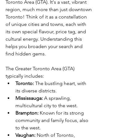
Toronto Area (GTA). It's a vast, vibrant 
region, much more than just downtown 
Toronto! Think of it as a constellation 
of unique cities and towns, each with 
its own special flavour, price tag, and 
cultural energy. Understanding this 
helps you broaden your search and 
find hidden gems.
The Greater Toronto Area (GTA) 
typically includes:
Toronto:
 The bustling heart, with 
its diverse districts.
Mississauga:
 A sprawling, 
multicultural city to the west.
Brampton:
 Known for its strong 
community and family focus, also 
to the west.
Vaughan:
 North of Toronto, 