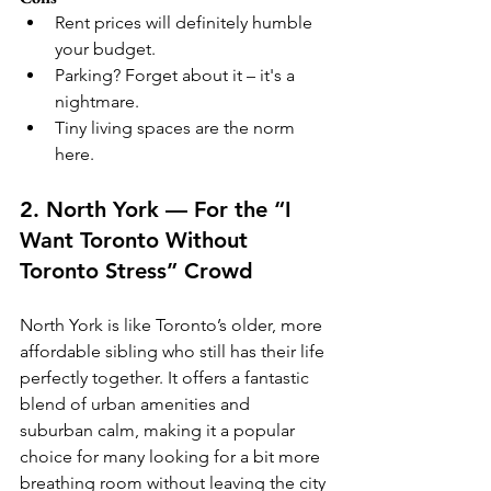
Rent prices will definitely humble 
your budget.
Parking? Forget about it – it's a 
nightmare.
Tiny living spaces are the norm 
here.
2. North York — For the “I 
Want Toronto Without 
Toronto Stress” Crowd
North York is like Toronto’s older, more 
affordable sibling who still has their life 
perfectly together. It offers a fantastic 
blend of urban amenities and 
suburban calm, making it a popular 
choice for many looking for a bit more 
breathing room without leaving the city 