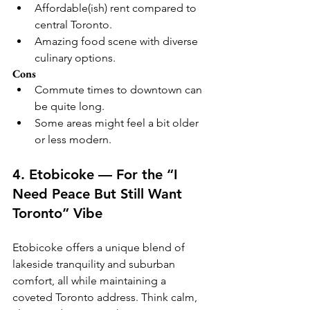
Affordable(ish) rent compared to 
central Toronto.
Amazing food scene with diverse 
culinary options.
Cons
Commute times to downtown can 
be quite long.
Some areas might feel a bit older 
or less modern.
4. Etobicoke — For the “I 
Need Peace But Still Want 
Toronto” Vibe
Etobicoke offers a unique blend of 
lakeside tranquility and suburban 
comfort, all while maintaining a 
coveted Toronto address. Think calm, 