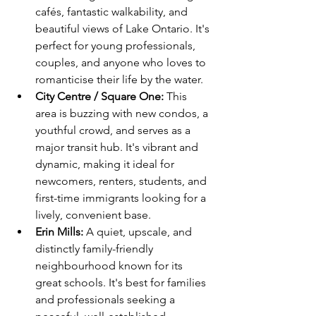
cafés, fantastic walkability, and 
beautiful views of Lake Ontario. It's 
perfect for young professionals, 
couples, and anyone who loves to 
romanticise their life by the water.
City Centre / Square One:
 This 
area is buzzing with new condos, a 
youthful crowd, and serves as a 
major transit hub. It's vibrant and 
dynamic, making it ideal for 
newcomers, renters, students, and 
first-time immigrants looking for a 
lively, convenient base.
Erin Mills:
 A quiet, upscale, and 
distinctly family-friendly 
neighbourhood known for its 
great schools. It's best for families 
and professionals seeking a 