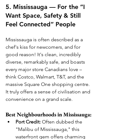
5. Mississauga — For the “I 
Want Space, Safety & Still 
Feel Connected” People
Mississauga is often described as a 
chef's kiss for newcomers, and for 
good reason! It's clean, incredibly 
diverse, remarkably safe, and boasts 
every major store Canadians love – 
think Costco, Walmart, T&T, and the 
massive Square One shopping centre. 
It truly offers a sense of civilisation and 
convenience on a grand scale.
Best Neighbourhoods in Mississauga:
Port Credit:
 Often dubbed the 
"Malibu of Mississauga," this 
waterfront gem offers charming 