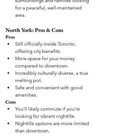
surroundings and families looking 
for a peaceful, well-maintained 
area.
North York: Pros & Cons
Pros
Still officially inside Toronto, 
offering city benefits.
More space for your money 
compared to downtown.
Incredibly culturally diverse, a true 
melting pot.
Safe and convenient with good 
amenities.
Cons
You'll likely commute if you're 
looking for vibrant nightlife.
Nightlife options are more limited 
than downtown.