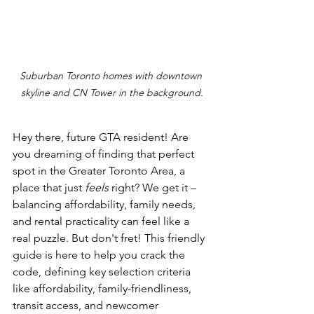
Suburban Toronto homes with downtown 
skyline and CN Tower in the background.
Hey there, future GTA resident! Are 
you dreaming of finding that perfect 
spot in the Greater Toronto Area, a 
place that just 
feels
 right? We get it – 
balancing affordability, family needs, 
and rental practicality can feel like a 
real puzzle. But don't fret! This friendly 
guide is here to help you crack the 
code, defining key selection criteria 
like affordability, family-friendliness, 
transit access, and newcomer 