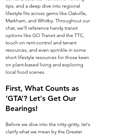
tips, and a deep dive into regional 
lifestyle fits across gems like Oakville, 
Markham, and Whitby. Throughout our 
chat, we'll reference handy transit 
options like GO Transit and the TTC, 
touch on rent-control and tenant 
resources, and even sprinkle in some 
short lifestyle resources for those keen 
on plant-based living and exploring 
local food scenes.
First, What Counts as 
‘GTA’? Let's Get Our 
Bearings!
Before we dive into the nitty-gritty, let's 
clarify what we mean by the Greater 