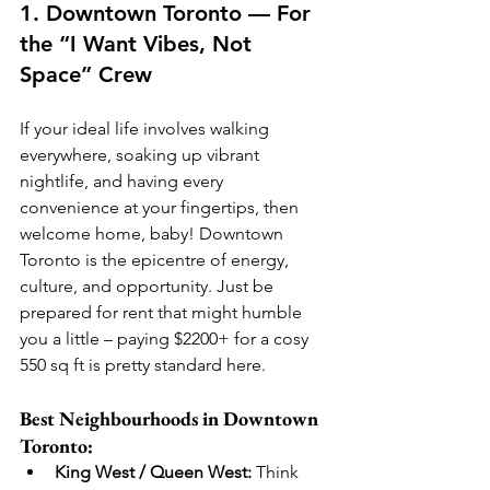
1. Downtown Toronto — For 
the “I Want Vibes, Not 
Space” Crew
If your ideal life involves walking 
everywhere, soaking up vibrant 
nightlife, and having every 
convenience at your fingertips, then 
welcome home, baby! Downtown 
Toronto is the epicentre of energy, 
culture, and opportunity. Just be 
prepared for rent that might humble 
you a little – paying $2200+ for a cosy 
550 sq ft is pretty standard here.
Best Neighbourhoods in Downtown 
Toronto:
King West / Queen West:
 Think 