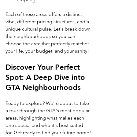
Each of these areas offers a distinct 
vibe, different pricing structures, and a 
unique cultural pulse. Let's break down 
the neighbourhoods so you can 
choose the area that perfectly matches 
your life, your budget, and your sanity!
Discover Your Perfect 
Spot: A Deep Dive into 
GTA Neighbourhoods
Ready to explore? We're about to take 
a tour through the GTA's most popular 
areas, highlighting what makes each 
one special and who it's best suited 
for. Get ready to find your future home!