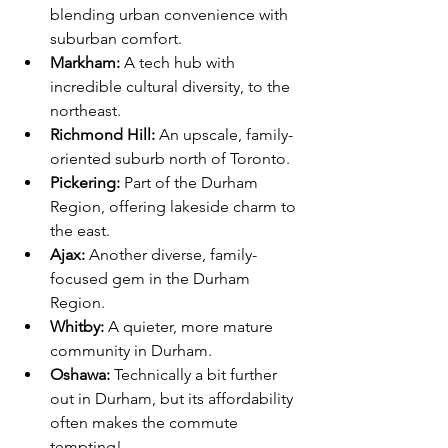
blending urban convenience with 
suburban comfort.
Markham:
 A tech hub with 
incredible cultural diversity, to the 
northeast.
Richmond Hill:
 An upscale, family-
oriented suburb north of Toronto.
Pickering:
 Part of the Durham 
Region, offering lakeside charm to 
the east.
Ajax:
 Another diverse, family-
focused gem in the Durham 
Region.
Whitby:
 A quieter, more mature 
community in Durham.
Oshawa:
 Technically a bit further 
out in Durham, but its affordability 
often makes the commute 
tempting!