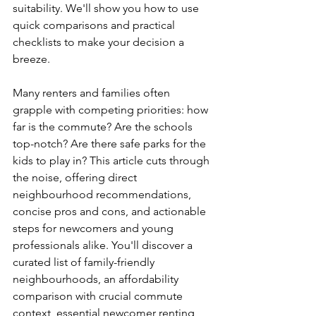
suitability. We'll show you how to use 
quick comparisons and practical 
checklists to make your decision a 
breeze.
Many renters and families often 
grapple with competing priorities: how 
far is the commute? Are the schools 
top-notch? Are there safe parks for the 
kids to play in? This article cuts through 
the noise, offering direct 
neighbourhood recommendations, 
concise pros and cons, and actionable 
steps for newcomers and young 
professionals alike. You'll discover a 
curated list of family-friendly 
neighbourhoods, an affordability 
comparison with crucial commute 
context, essential newcomer renting 