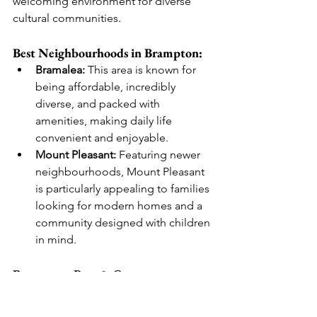
welcoming environment for diverse 
cultural communities.
Best Neighbourhoods in Brampton:
Bramalea:
 This area is known for 
being affordable, incredibly 
diverse, and packed with 
amenities, making daily life 
convenient and enjoyable.
Mount Pleasant:
 Featuring newer 
neighbourhoods, Mount Pleasant 
is particularly appealing to families 
looking for modern homes and a 
community designed with children 
in mind.
Brampton: Pros & Cons
Pros
Lots of house rentals available, 