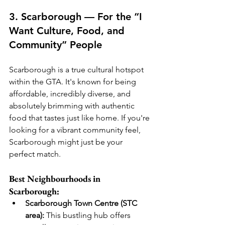
3. Scarborough — For the “I 
Want Culture, Food, and 
Community” People
Scarborough is a true cultural hotspot 
within the GTA. It's known for being 
affordable, incredibly diverse, and 
absolutely brimming with authentic 
food that tastes just like home. If you're 
looking for a vibrant community feel, 
Scarborough might just be your 
perfect match.
Best Neighbourhoods in 
Scarborough:
Scarborough Town Centre (STC 
area):
 This bustling hub offers 