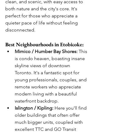
clean, and scenic, with easy access to 
both nature and the city's core. It's 
perfect for those who appreciate a 
quieter pace of life without feeling 
disconnected.
Best Neighbourhoods in Etobicoke:
Mimico / Humber Bay Shores:
 This 
is condo heaven, boasting insane 
skyline views of downtown 
Toronto. It's a fantastic spot for 
young professionals, couples, and 
remote workers who appreciate 
modern living with a beautiful 
waterfront backdrop.
Islington / Kipling:
 Here you'll find 
older buildings that often offer 
much bigger units, coupled with 
excellent TTC and GO Transit 