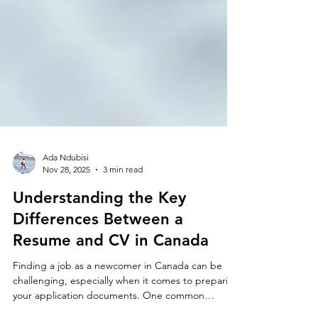
Ada Ndubisi
Nov 28, 2025
3 min read
Understanding the Key
Differences Between a
Resume and CV in Canada
Finding a job as a newcomer in Canada can be
challenging, especially when it comes to preparing