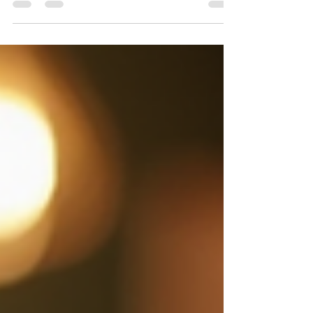
your application documents. One common
question is: What’s the difference between a
resume and a CV in Canada? Knowing this
difference and how to write a resume or CV can
improve your chances of landing an interview and
ultimately a job. This post explains the key
differences between a resume and a CV in the
Canadian job market. It also offers practical tips on
how to write a resu