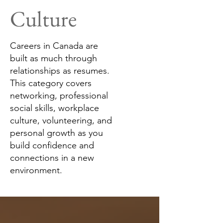
Culture
Careers in Canada are
built as much through
relationships as resumes.
This category covers
networking, professional
social skills, workplace
culture, volunteering, and
personal growth as you
build confidence and
connections in a new
environment.