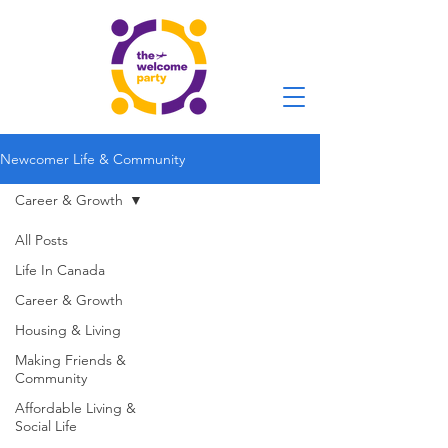
Newcomer Life & Community
Career & Growth
All Posts
Life In Canada
Career & Growth
Housing & Living
Making Friends &
Community
Affordable Living &
Social Life