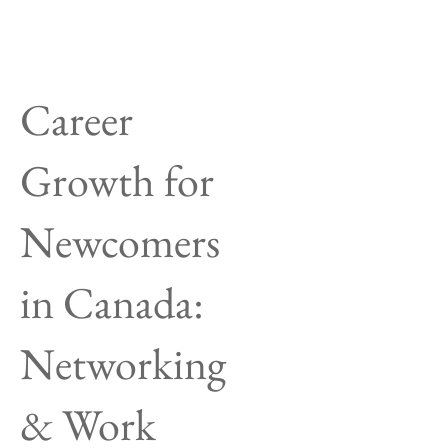
Career
Growth for
Newcomers
in Canada:
Networking
& Work