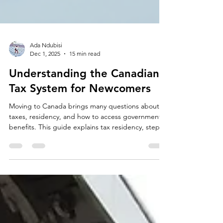
Ada Ndubisi
Dec 1, 2025
15 min read
Understanding the Canadian
Tax System for Newcomers
Moving to Canada brings many questions about
taxes, residency, and how to access government
benefits. This guide explains tax residency, step-
by-step filing for your first Canadian return, the
basics of federal and provincial income tax,
common credits and deductions, how to report
foreign income and assets, important filing
deadlines, and where to get reliable help.
Newcomers—including immigrants, international
students, and recent permanent residents—will