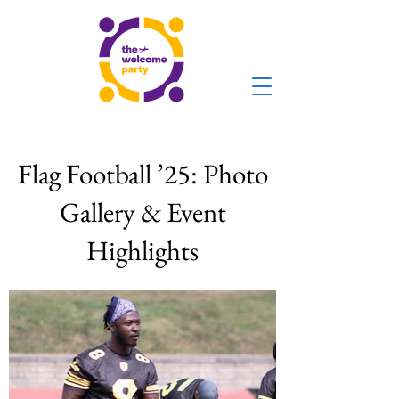
Flag Football ’25: Photo
Gallery & Event
Highlights