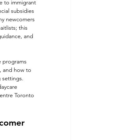
e to immigrant 
cial subsidies 
Many newcomers 
lists; this 
 guidance, and 
e programs 
A, and how to 
 settings. 
aycare 
entre Toronto 
wcomer 