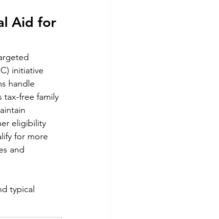
l Aid for 
argeted 
 initiative 
ms handle 
 tax-free family 
aintain 
 eligibility 
ify for more 
es and 
d typical 