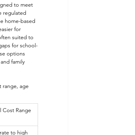
igned to meet 
e regulated 
hile home-based 
asier for 
often suited to 
gaps for school-
ese options 
 and family 
t range, age 
al Cost Range
ate to high 