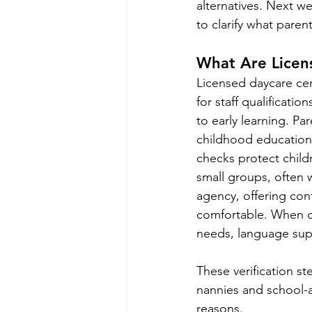
alternatives. Next w
to clarify what paren
What Are Licen
Licensed daycare cen
for staff qualificatio
to early learning. Par
childhood education 
checks protect chil
small groups, often 
agency, offering cont
comfortable. When c
needs, language supp
These verification st
nannies and school-a
reasons.