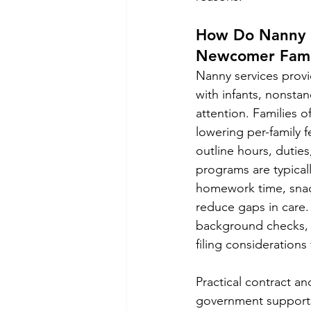
How Do Nanny S
Newcomer Fami
Nanny services provid
with infants, nonsta
attention. Families o
lowering per-family f
outline hours, duties
programs are typical
homework time, snack
reduce gaps in care.
background checks, e
filing considerations 
Practical contract an
government supports