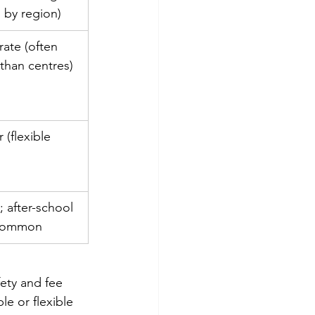
s by region)
ate (often 
than centres)
 (flexible 
)
 after-school 
 common
fety and fee 
e or flexible 