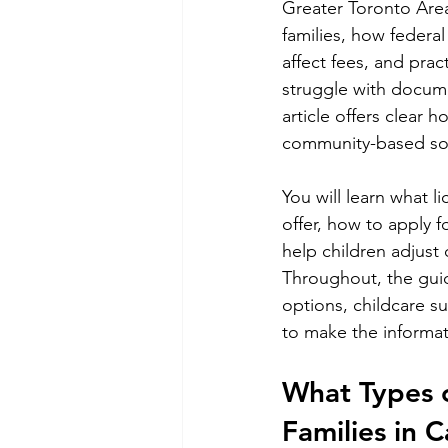
Greater Toronto Area
families, how federa
affect fees, and prac
struggle with documen
article offers clear 
community-based solu
You will learn what 
offer, how to apply f
help children adjust 
Throughout, the gui
options, childcare s
to make the informat
What Types o
Families in 