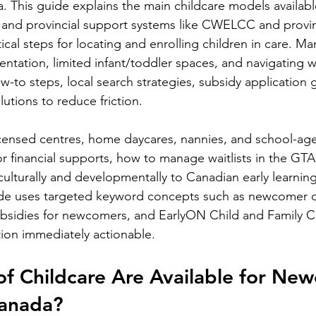
. This guide explains the main childcare models availabl
l and provincial support systems like CWELCC and provin
tical steps for locating and enrolling children in care. 
tation, limited infant/toddler spaces, and navigating wait
how-to steps, local search strategies, subsidy application
tions to reduce friction.
licensed centres, home daycares, nannies, and school-ag
or financial supports, how to manage waitlists in the GT
culturally and developmentally to Canadian early learning
de uses targeted keyword concepts such as newcomer d
ubsidies for newcomers, and EarlyON Child and Family C
ion immediately actionable.
f Childcare Are Available for Ne
Canada?