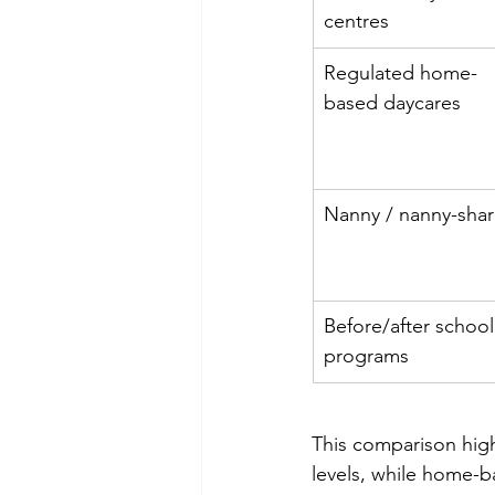
centres
Regulated home-
based daycares
Nanny / nanny-sha
Before/after school
programs
This comparison highl
levels, while home-b