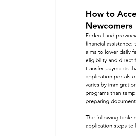
How to Acces
Newcomers
Federal and provinci
financial assistance
aims to lower daily 
eligibility and direc
transfer payments tha
application portals o
varies by immigratio
programs than tempor
preparing documentat
The following table 
application steps to