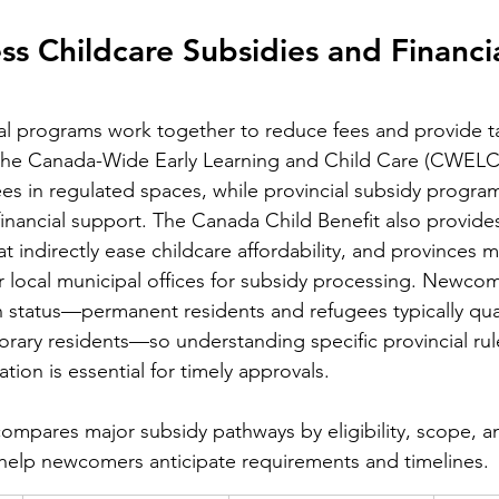
s Childcare Subsidies and Financia
al programs work together to reduce fees and provide t
; the Canada-Wide Early Learning and Child Care (CWELCC)
fees in regulated spaces, while provincial subsidy progra
t financial support. The Canada Child Benefit also provides
t indirectly ease childcare affordability, and provinces m
r local municipal offices for subsidy processing. Newcomer
n status—permanent residents and refugees typically qual
ary residents—so understanding specific provincial rul
ion is essential for timely approvals.
compares major subsidy pathways by eligibility, scope, an
 help newcomers anticipate requirements and timelines.