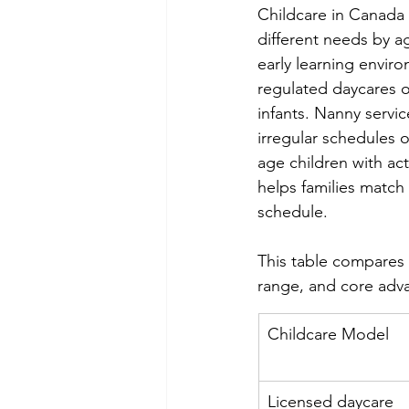
Childcare in Canada
different needs by a
early learning enviro
regulated daycares of
infants. Nanny servic
irregular schedules 
age children with ac
helps families match 
schedule.
This table compares 
range, and core adv
Childcare Model
Licensed daycare 