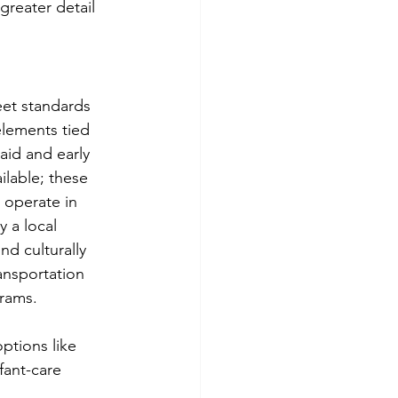
reater detail 
eet standards 
 elements tied 
-aid and early 
lable; these 
 operate in 
 a local 
d culturally 
nsportation 
grams.
ptions like 
fant-care 