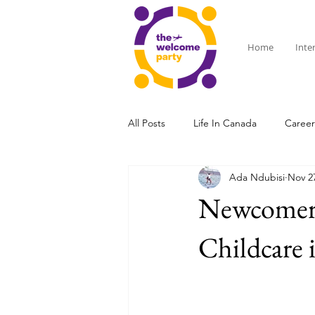
Home
Inte
All Posts
Life In Canada
Caree
Ada Ndubisi
Nov 2
Affordable Living & Social Life
Newcomers
Childcare 