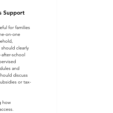
s Support 
ul for families 
one-on-one 
sehold, 
 should clearly 
-after-school 
pervised 
edules and 
hould discuss 
ubsidies or tax-
ng how 
access.