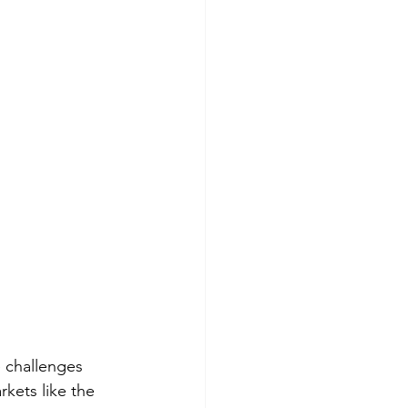
e challenges 
kets like the 