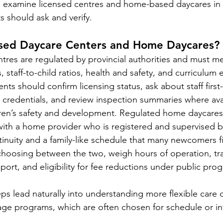
e examine licensed centres and home-based daycares in g
ts should ask and verify.
sed Daycare Centers and Home Daycares?
tres are regulated by provincial authorities and must m
ns, staff-to-child ratios, health and safety, and curriculum
ents should confirm licensing status, ask about staff first
credentials, and review inspection summaries where avai
dren’s safety and development. Regulated home daycares
with a home provider who is registered and supervised by
inuity and a family-like schedule that many newcomers fin
hoosing between the two, weigh hours of operation, tra
ort, and eligibility for fee reductions under public pro
eps lead naturally into understanding more flexible care o
ge programs, which are often chosen for schedule or in