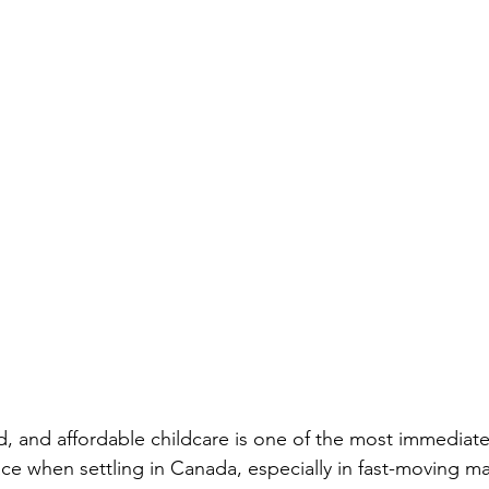
ed, and affordable childcare is one of the most immediat
ce when settling in Canada, especially in fast-moving mar