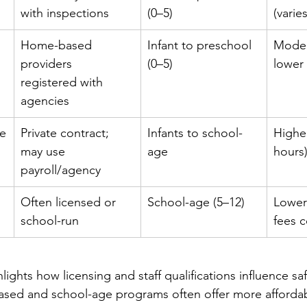
with inspections
(0–5)
(varie
Home-based 
Infant to preschool 
Moder
providers 
(0–5)
lower 
registered with 
agencies
re
Private contract; 
Infants to school-
Higher
may use 
age
hours
payroll/agency
 
Often licensed or 
School-age (5–12)
Lower;
school-run
fees
ights how licensing and staff qualifications influence sa
ased and school-age programs often offer more affordabl