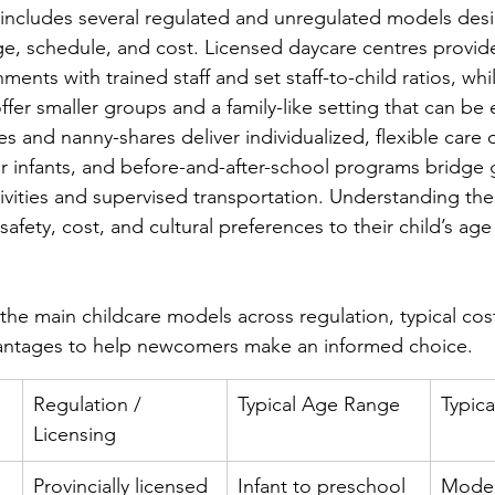
 includes several regulated and unregulated models des
ge, schedule, and cost. Licensed daycare centres provid
nments with trained staff and set staff-to-child ratios, w
fer smaller groups and a family-like setting that can be e
es and nanny-shares deliver individualized, flexible care 
or infants, and before-and-after-school programs bridge 
tivities and supervised transportation. Understanding th
safety, cost, and cultural preferences to their child’s age
the main childcare models across regulation, typical cos
antages to help newcomers make an informed choice.
Regulation / 
Typical Age Range
Typic
Licensing
Provincially licensed 
Infant to preschool 
Moder