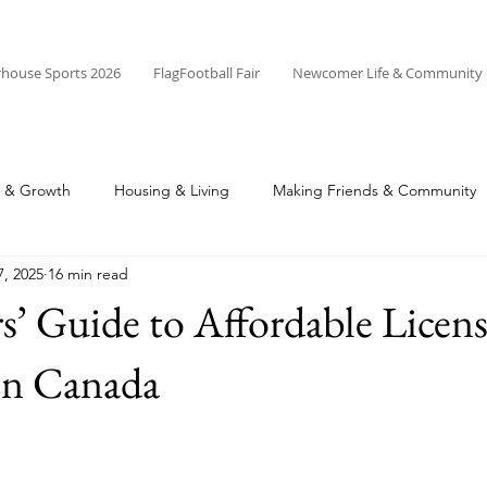
rhouse Sports 2026
FlagFootball Fair
Newcomer Life & Community
r & Growth
Housing & Living
Making Friends & Community
7, 2025
16 min read
’ Guide to Affordable Licen
in Canada