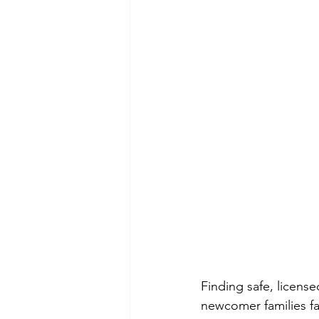
Finding safe, licens
newcomer families fa