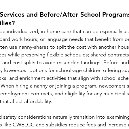
ervices and Before/After School Program
lies?
e individualized, in-home care that can be especially usef
ndard work hours, or language needs that benefit from 
ften use nanny-shares to split the cost with another hou
ees while preserving flexible schedules; shared contracts
, and cost splits to avoid misunderstandings. Before-and
ly lower-cost options for school-age children offering su
s, and enrichment activities that align with school sch
 When hiring a nanny or joining a program, newcomers s
mployment contracts, and eligibility for any municipal s
that affect affordability.
d safety considerations naturally transition into examini
 like CWELCC and subsidies reduce fees and increase 