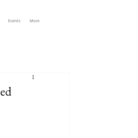
Events
More
sed