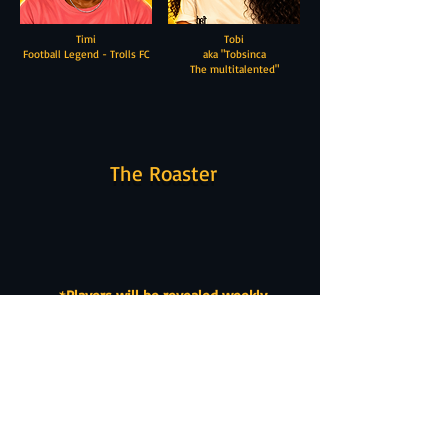
Timi
Tobi
Football Legend - Trolls FC
aka "Tobsinca
The multitalented"
The Roaster
*
Players will be revealed weekly
Join Yellow House