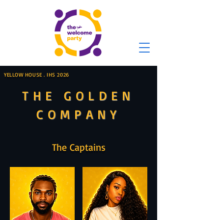
YELLOW HOUSE . IHS 2026
THE GOLDEN
COMPANY
The Captains